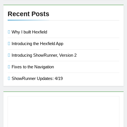
Recent Posts
Why I built Hexfield
Introducing the Hexfield App
Introducing ShowRunner, Version 2
Fixes to the Navigation
ShowRunner Updates: 4/19