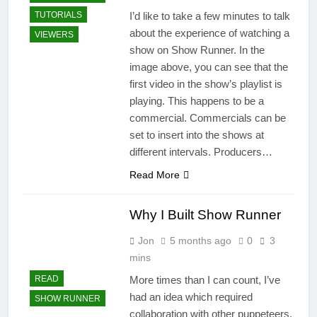
I’d like to take a few minutes to talk
TUTORIALS
about the experience of watching a
VIEWERS
show on Show Runner. In the
image above, you can see that the
first video in the show’s playlist is
playing. This happens to be a
commercial. Commercials can be
set to insert into the shows at
different intervals. Producers…
Read More
Why I Built Show Runner
Jon
5 months ago
0
3
mins
More times than I can count, I’ve
READ
had an idea which required
SHOW RUNNER
collaboration with other puppeteers,