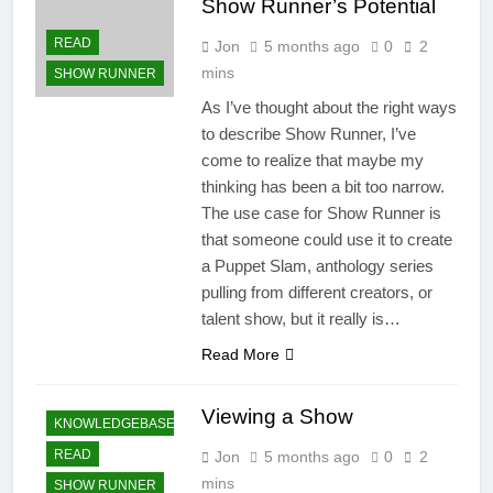
Show Runner’s Potential
READ
Jon
5 months ago
0
2
mins
SHOW RUNNER
As I’ve thought about the right ways
to describe Show Runner, I’ve
come to realize that maybe my
thinking has been a bit too narrow.
The use case for Show Runner is
that someone could use it to create
a Puppet Slam, anthology series
pulling from different creators, or
talent show, but it really is…
Read More
Viewing a Show
KNOWLEDGEBASE
READ
Jon
5 months ago
0
2
mins
SHOW RUNNER