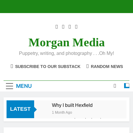
Skip
to
content
Morgan Media
Puppetry, writing, and photography . . .Oh My!
SUBSCRIBE TO OUR SUBSTACK
RANDOM NEWS
MENU
Why I built Hexfield
LATEST
1 Month Ago
Introducing the
Hexfield App
1 Month Ago