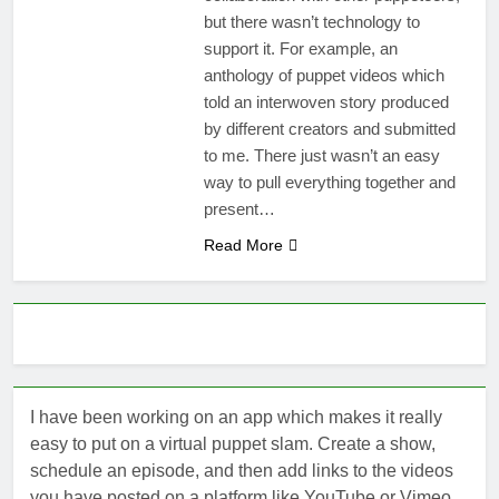
but there wasn’t technology to
support it. For example, an
anthology of puppet videos which
told an interwoven story produced
by different creators and submitted
to me. There just wasn’t an easy
way to pull everything together and
present…
Read More
I have been working on an app which makes it really
easy to put on a virtual puppet slam. Create a show,
schedule an episode, and then add links to the videos
you have posted on a platform like YouTube or Vimeo.