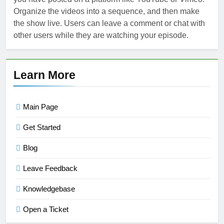
Organize the videos into a sequence, and then make
the show live. Users can leave a comment or chat with
other users while they are watching your episode.
Learn More
Main Page
Get Started
Blog
Leave Feedback
Knowledgebase
Open a Ticket