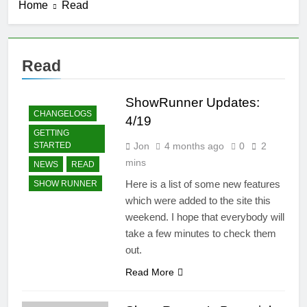
Home
Read
Introducing
ShowRunner,
Version 2
3 Months Ago
Fixes to the
Read
Navigation
4 Months Ago
ShowRunner Updates:
ShowRunner
CHANGELOGS
Updates: 4/19
4/19
GETTING
4 Months Ago
Jon
4 months ago
0
2
STARTED
Summarizing Show Runner
mins
NEWS
READ
4 Months Ago
Here is a list of some new features
SHOW RUNNER
which were added to the site this
weekend. I hope that everybody will
take a few minutes to check them
out.
Read More