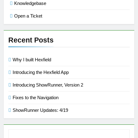
Knowledgebase
Open a Ticket
Recent Posts
Why I built Hexfield
Introducing the Hexfield App
Introducing ShowRunner, Version 2
Fixes to the Navigation
ShowRunner Updates: 4/19