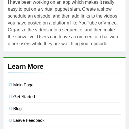
I have been working on an app which makes it really
easy to put on a virtual puppet slam. Create a show,
schedule an episode, and then add links to the videos
you have posted on a platform like YouTube or Vimeo.
Organize the videos into a sequence, and then make
the show live. Users can leave a comment or chat with
other users while they are watching your episode.
Learn More
Main Page
Get Started
Blog
Leave Feedback