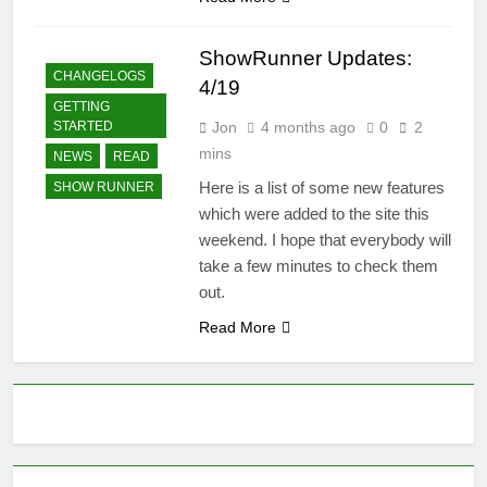
ShowRunner Updates:
CHANGELOGS
4/19
GETTING
Jon
4 months ago
0
2
STARTED
mins
NEWS
READ
Here is a list of some new features
SHOW RUNNER
which were added to the site this
weekend. I hope that everybody will
take a few minutes to check them
out.
Read More