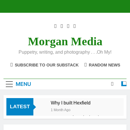
Skip
to
content
Morgan Media
Puppetry, writing, and photography . . .Oh My!
SUBSCRIBE TO OUR SUBSTACK
RANDOM NEWS
MENU
Why I built Hexfield
LATEST
1 Month Ago
Introducing the
Hexfield App
1 Month Ago