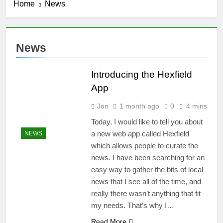
Home
News
Introducing
ShowRunner,
Version 2
3 Months Ago
Fixes to the
News
Navigation
4 Months Ago
Introducing the Hexfield
ShowRunner
Updates: 4/19
App
4 Months Ago
Jon
1 month ago
0
4 mins
Summarizing Show Runner
Today, I would like to tell you about
4 Months Ago
a new web app called Hexfield
NEWS
which allows people to curate the
news. I have been searching for an
easy way to gather the bits of local
news that I see all of the time, and
really there wasn’t anything that fit
my needs. That’s why I…
Read More