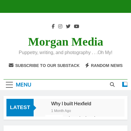
Skip
to
content
Morgan Media
Puppetry, writing, and photography . . .Oh My!
SUBSCRIBE TO OUR SUBSTACK
RANDOM NEWS
MENU
Why I built Hexfield
LATEST
1 Month Ago
Introducing the
Hexfield App
1 Month Ago