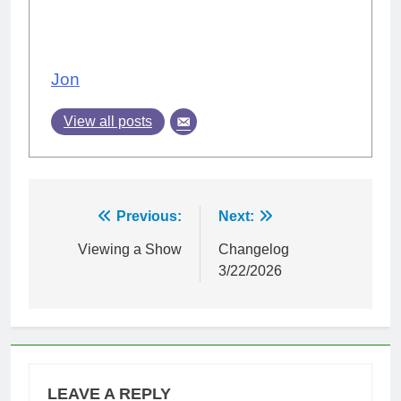
Jon
View all posts
Post
Previous:
Next:
navigation
Viewing a Show
Changelog
3/22/2026
LEAVE A REPLY