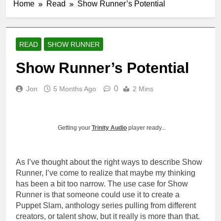
Home
Read
Show Runner’s Potential
Introducing
ShowRunner, Version 2
3 Months Ago
Fixes to the
READ
SHOW RUNNER
Navigation
Show Runner’s Potential
4 Months Ago
ShowRunner
Updates: 4/19
0
Jon
5 Months Ago
2 Mins
4 Months Ago
Summarizing Show Runner
4 Months Ago
Getting your
Trinity Audio
player ready...
As I’ve thought about the right ways to describe Show
Runner, I’ve come to realize that maybe my thinking
has been a bit too narrow. The use case for Show
Runner is that someone could use it to create a
Puppet Slam, anthology series pulling from different
creators, or talent show, but it really is more than that.