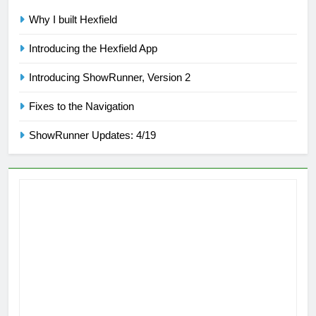
Why I built Hexfield
Introducing the Hexfield App
Introducing ShowRunner, Version 2
Fixes to the Navigation
ShowRunner Updates: 4/19