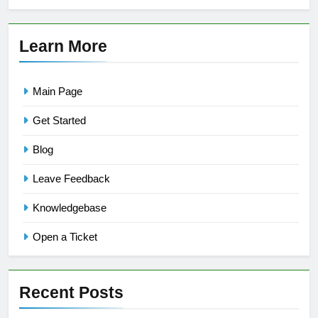
Learn More
Main Page
Get Started
Blog
Leave Feedback
Knowledgebase
Open a Ticket
Recent Posts