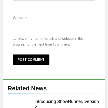
Website
Save my name, email, and website in this
browser for the next time I comment.
Related News
Introducing ShowRunner, Version
2