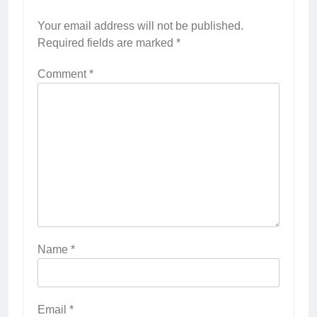
Your email address will not be published.
Required fields are marked
*
Comment
*
Name
*
Email
*