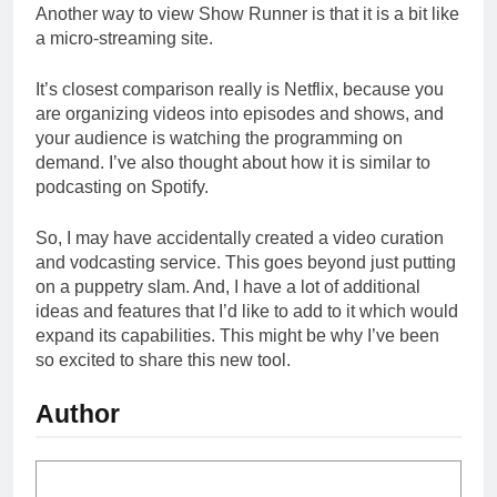
Another way to view Show Runner is that it is a bit like
a micro-streaming site.
It’s closest comparison really is Netflix, because you
are organizing videos into episodes and shows, and
your audience is watching the programming on
demand. I’ve also thought about how it is similar to
podcasting on Spotify.
So, I may have accidentally created a video curation
and vodcasting service. This goes beyond just putting
on a puppetry slam. And, I have a lot of additional
ideas and features that I’d like to add to it which would
expand its capabilities. This might be why I’ve been
so excited to share this new tool.
Author