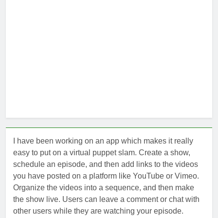
I have been working on an app which makes it really
easy to put on a virtual puppet slam. Create a show,
schedule an episode, and then add links to the videos
you have posted on a platform like YouTube or Vimeo.
Organize the videos into a sequence, and then make
the show live. Users can leave a comment or chat with
other users while they are watching your episode.