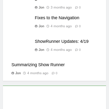
Jon
3 months ago
0
Fixes to the Navigation
Jon
4 months ago
0
ShowRunner Updates: 4/19
Jon
4 months ago
0
Summarizing Show Runner
Jon
4 months ago
0