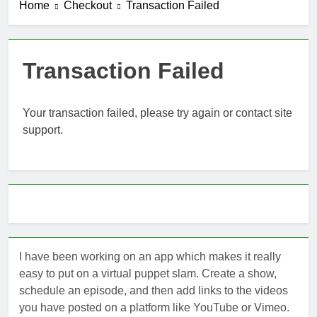
Home
Checkout
Transaction Failed
Introducing
ShowRunner,
Version 2
3 Months Ago
Fixes to the
Transaction Failed
Navigation
4 Months Ago
ShowRunner
Your transaction failed, please try again or contact site
Updates: 4/19
support.
4 Months Ago
Summarizing Show Runner
4 Months Ago
I have been working on an app which makes it really
easy to put on a virtual puppet slam. Create a show,
schedule an episode, and then add links to the videos
you have posted on a platform like YouTube or Vimeo.