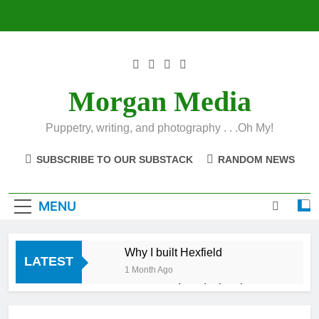
Skip
to
content
Morgan Media
Puppetry, writing, and photography . . .Oh My!
SUBSCRIBE TO OUR SUBSTACK
RANDOM NEWS
MENU
Why I built Hexfield
LATEST
1 Month Ago
Introducing the
Hexfield App
1 Month Ago