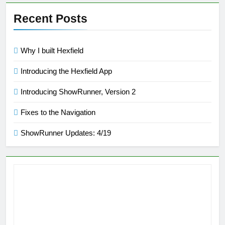
Recent Posts
Why I built Hexfield
Introducing the Hexfield App
Introducing ShowRunner, Version 2
Fixes to the Navigation
ShowRunner Updates: 4/19