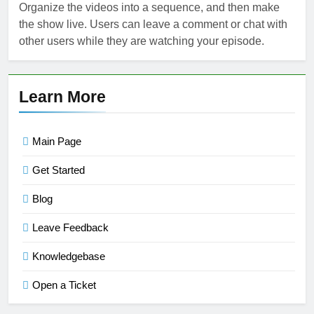
Organize the videos into a sequence, and then make
the show live. Users can leave a comment or chat with
other users while they are watching your episode.
Learn More
Main Page
Get Started
Blog
Leave Feedback
Knowledgebase
Open a Ticket